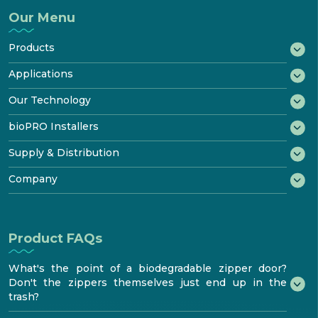
Our Menu
Products
®
bioWRAP
Applications
®
bioTAPE
Marine
Our Technology
™
Construction
bioDOOR
How It Biodegrades
bioPRO Installers
Transportation
®
bioKIT
Starter Kit
Disposal & Recycling
bioPRO® Program
Supply & Distribution
Industrial
Product
Certificates
Features & Performance
Benefits
®
Testimonials
Try bioaqualife
Company
Standards & Testing
Become certified
bioTOUR
Distribution
FAQ
About
Find Certified bioPRO®
Become a Distributor
Resources
How to install
bioaqualife® shrinkwrap
Product FAQs
Media center
Contacts
What's the point of a biodegradable zipper door?
Don't the zippers themselves just end up in the
trash?