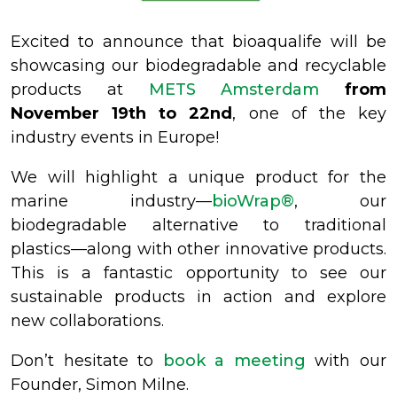
Excited to announce that bioaqualife will be
showcasing our biodegradable and recyclable
products at
METS Amsterdam
from
November 19th to 22nd
, one of the key
industry events in Europe!
We will highlight a unique product for the
marine industry—
bioWrap®
, our
biodegradable alternative to traditional
plastics—along with other innovative products.
This is a fantastic opportunity to see our
sustainable products in action and explore
new collaborations.
Don’t hesitate to
book a meeting
with our
Founder, Simon Milne.