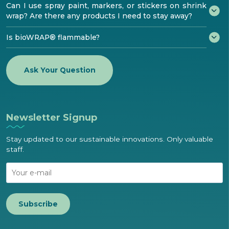
Can I use spray paint, markers, or stickers on shrink
wrap? Are there any products I need to stay away?
Is bioWRAP® flammable?
Ask Your Question
Newsletter Signup
Stay updated to our sustainable innovations. Only valuable
staff.
Subscribe