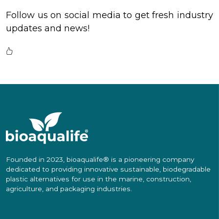
Follow us on social media to get fresh industry
updates and news!
Founded in 2023, bioaqualife® is a pioneering company
dedicated to providing innovative sustainable, biodegradable
plastic alternatives for use in the marine, construction,
agriculture, and packaging industries.