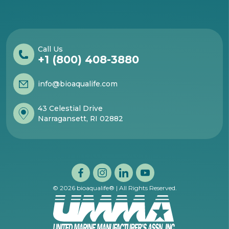
Call Us
+1 (800) 408-3880
info@bioaqualife.com
43 Celestial Drive
Narragansett, RI 02882
© 2026 bioaqualife® | All Rights Reserved.