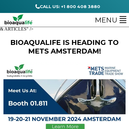
CALL US: +1 800 408 3880
MENU
& ARTICLES" />
BIOAQUALIFE IS HEADING TO
METS AMSTERDAM!