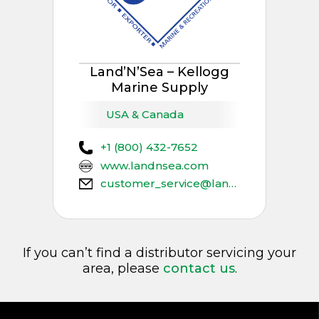
Land’N’Sea – Kellogg
Marine Supply
USA & Canada
+1 (800) 432-7652
www.landnsea.com
customer_service@landnsea.net
If you can’t find a distributor servicing your
area, please
contact us
.