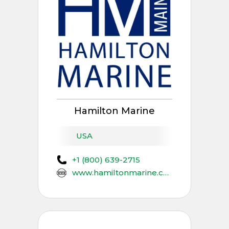
Hamilton Marine
USA
+1 (800) 639-2715
www.hamiltonmarine.com