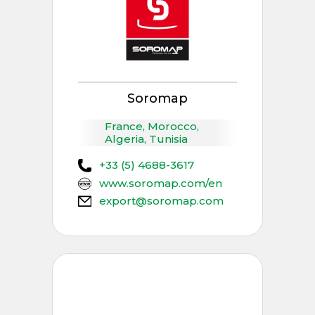
Soromap
France, Morocco,
Algeria, Tunisia
+33 (5) 4688-3617
www.soromap.com/en
export@soromap.com