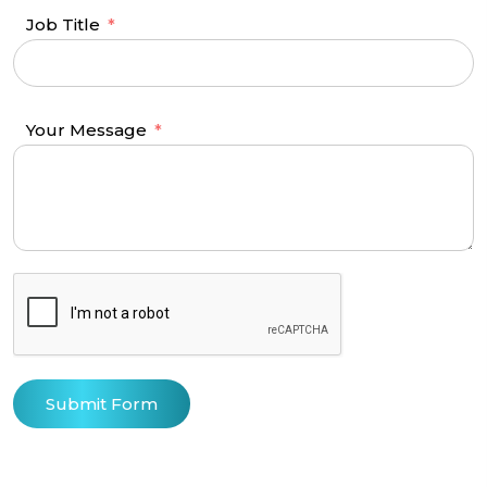
Job Title
Your Message
Submit Form