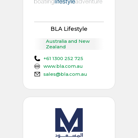
BLA Lifestyle
Australia and New
Zealand
+61 1300 252 725
www.bla.com.au
sales@bla.com.au