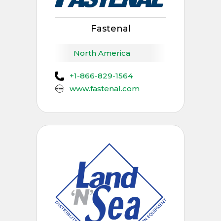
Fastenal
North America
+1-866-829-1564
www.fastenal.com