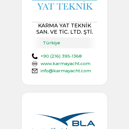
KARMA YAT TEKNİK
SAN. VE TİC. LTD. ŞTİ.
Türkiye
+90 (216) 395-1368
www.karmayacht.com
info@karmayacht.com