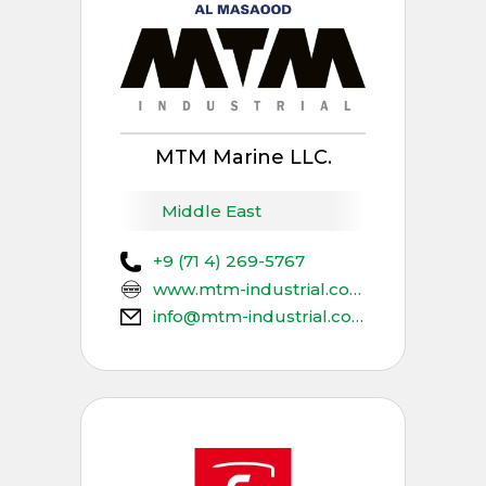
MTM Marine LLC.
Middle East
+9 (71 4) 269-5767
www.mtm-industrial.com
info@mtm-industrial.com