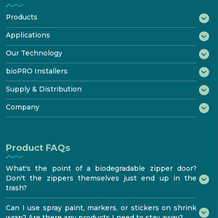
Products
®
bioWRAP
Applications
®
bioTAPE
Marine
Our Technology
™
Construction
bioDOOR
How It Biodegrades
bioPRO Installers
Transportation
®
bioKIT
Starter Kit
Disposal & Recycling
bioPRO® Program
Supply & Distribution
Industrial
Product
Certificates
Features & Performance
Benefits
®
Testimonials
Try bioaqualife
Company
Standards & Testing
Become certified
bioTOUR
Distribution
FAQ
About
Find Certified bioPRO®
Become a Distributor
Resources
How to install
bioaqualife® shrinkwrap
Product FAQs
Media center
Contacts
What's the point of a biodegradable zipper door?
Don't the zippers themselves just end up in the
trash?
Can I use spray paint, markers, or stickers on shrink
wrap? Are there any products I need to stay away?