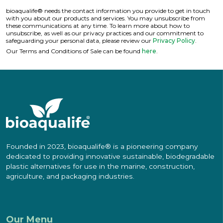
bioaqualife® needs the contact information you provide to get in touch
with you about our products and services. You may unsubscribe from
these communications at any time. To learn more about how to
unsubscribe, as well as our privacy practices and our commitment to
safeguarding your personal data, please review our
Privacy Policy
.
Our Terms and Conditions of Sale can be found
here
.
Founded in 2023, bioaqualife® is a pioneering company
dedicated to providing innovative sustainable, biodegradable
plastic alternatives for use in the marine, construction,
agriculture, and packaging industries.
Our Menu