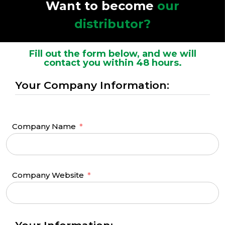
Want to become
our
distributor?
Fill out the form below, and we will
contact you within 48 hours.
Your Company Information:
Company Name
Company Website