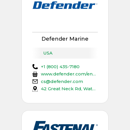
Defender Marine
USA
+1 (800) 435-7180
www.defender.com/en_us/bioaqualife
cs@defender.com
42 Great Neck Rd, Waterford, CT 06385, USA