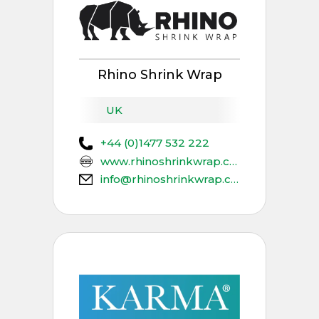
Rhino Shrink Wrap
UK
+44 (0)1477 532 222
www.rhinoshrinkwrap.com
info@rhinoshrinkwrap.com