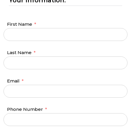
Your Information:
First Name
Last Name
Email
Phone Number