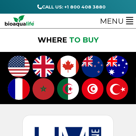
CALL US: +1 800 408 3880
MENU
WHERE
TO BUY