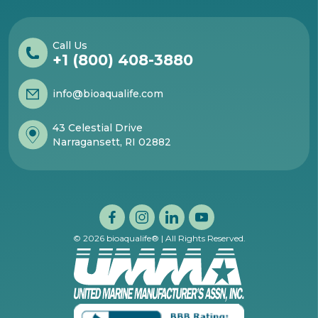
Call Us
+1 (800) 408-3880
info@bioaqualife.com
43 Celestial Drive
Narragansett, RI 02882
© 2026 bioaqualife® | All Rights Reserved.