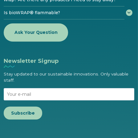
Is bioWRAP® flammable?
Ask Your Question
Newsletter Signup
Stay updated to our sustainable innovations. Only valuable
staff.
Subscribe