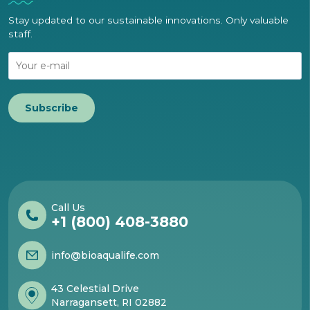
Stay updated to our sustainable innovations. Only valuable
staff.
Subscribe
Call Us
+1 (800) 408-3880
info@bioaqualife.com
43 Celestial Drive
Narragansett, RI 02882