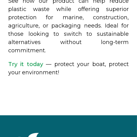
See how our product can help reduce
plastic waste while offering superior
protection for marine, construction,
agriculture, or packaging needs. Ideal for
those looking to switch to sustainable
alternatives without long-term
commitment.
Try it today
— protect your boat, protect
your environment!