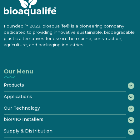
Founded in 2023, bioaqualife® is a pioneering company
dedicated to providing innovative sustainable, biodegradable
plastic alternatives for use in the marine, construction,
agriculture, and packaging industries.
Our Menu
Products
®
bioWRAP
Applications
®
bioTAPE
Marine
Our Technology
™
Construction
bioDOOR
How It Biodegrades
bioPRO Installers
Transportation
®
bioKIT
Starter Kit
Disposal & Recycling
bioPRO® Program
Supply & Distribution
Industrial
Product
Certificates
Features & Performance
Benefits