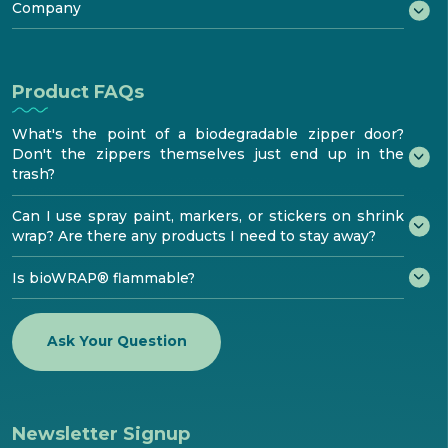
®
Testimonials
Try bioaqualife
Company
Standards & Testing
Become certified
bioTOUR
Distribution
FAQ
About
Find Certified bioPRO®
Become a Distributor
Resources
How to install
bioaqualife® shrinkwrap
Product FAQs
Media center
Contacts
What's the point of a biodegradable zipper door?
Don't the zippers themselves just end up in the
trash?
Can I use spray paint, markers, or stickers on shrink
wrap? Are there any products I need to stay away?
Is bioWRAP® flammable?
Ask Your Question
Newsletter Signup