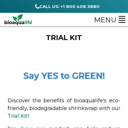
CALL US: +1 800 408 3880
MENU
TRIAL KIT
Say YES to GREEN!
Discover the benefits of bioaqualife's eco-
friendly, biodegradable shrinkwrap with our
Trial Kit
!