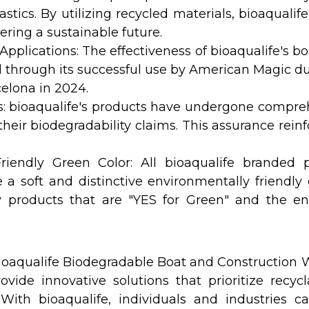
lastics. By utilizing recycled materials, bioaqual
tering a sustainable future.
pplications: The effectiveness of bioaqualife's 
d through its successful use by American Magic dur
elona in 2024.
: bioaqualife's products have undergone comprehe
 their biodegradability claims. This assurance rei
Friendly Green Color: All bioaqualife branded 
e a soft and distinctive environmentally friendly 
ify products that are "YES for Green" and the 
bioaqualife Biodegradable Boat and Construction W
ovide innovative solutions that prioritize recycl
With bioaqualife, individuals and industries c