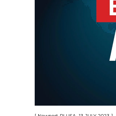
[ Newport RI USA, 13 JULY 2023 ] –