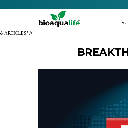
Pr
& ARTICLES" />
BREAKTH