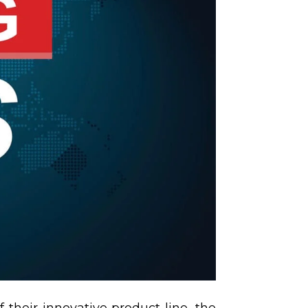
 their innovative product line, the