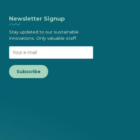
Newsletter Signup
Stay updated to our sustainable
innovations. Only valuable staff.
Subscribe