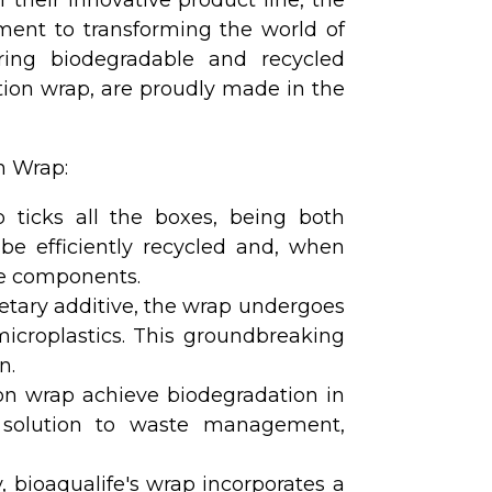
ment to transforming the world of
fering biodegradable and recycled
ction wrap, are proudly made in the
n Wrap:
 ticks all the boxes, being both
be efficiently recycled and, when
ne components.
etary additive, the wrap undergoes
icroplastics. This groundbreaking
n.
ion wrap achieve biodegradation in
le solution to waste management,
, bioaqualife's wrap incorporates a