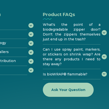
u
Product FAQs
What's the point of a
biodegradable zipper door?
Don't the zippers themselves
just end up in the trash?
ogy
Can I use spray paint, markers,
rades
llers
or stickers on shrink wrap? Are
n
r Kit
ycling
there any products I need to
ogram
tribution
icates
rformance
stay away?
®
e
sting
ed
Is bioWRAP® flammable?
d bioPRO®
ributor
bioaqualife®
Ask Your Question