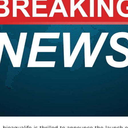
 bioaqualife is thrilled to announce the launch of