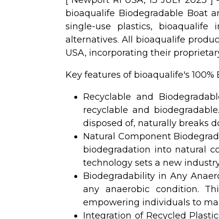
bioaqualife Biodegradable Boat a
single-use plastics, bioaqualife
alternatives. All bioaqualife prod
USA, incorporating their proprietar
Key features of bioaqualife's 100
Recyclable and Biodegradabl
recyclable and biodegradable.
disposed of, naturally breaks 
Natural Component Biodegradat
biodegradation into natural c
technology sets a new industry
Biodegradability in Any Anaer
any anaerobic condition. Th
empowering individuals to mak
Integration of Recycled Plasti