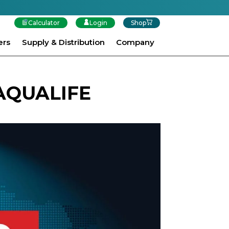
Calculator
Login
Shop
ers
Supply & Distribution
Company
AQUALIFE