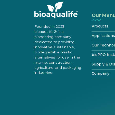
Our Men
Products
Founded in 2023,
bioaqualife® is a
®
bioWRAP
Applications
pioneering company
dedicated to providing
®
bioTAPE
Marine
Our Technol
innovative sustainable,
™
Construction
bioDOOR
biodegradable plastic
How It Biodeg
bioPRO Insta
alternatives for use in the
Transportatio
®
bioKIT
Starte
Disposal & Rec
marine, construction,
bioPRO® Pr
Supply & Dis
Industrial
Product
Certif
Features & Pe
agriculture, and packaging
Benefits
industries.
Testimonials
Try bioaqualif
Company
Standards & Te
Become certifi
bioTOUR
Distribution
FAQ
About
Find Certifie
Become a Dist
Resources
How to install
shrinkwrap
Media center
Contacts