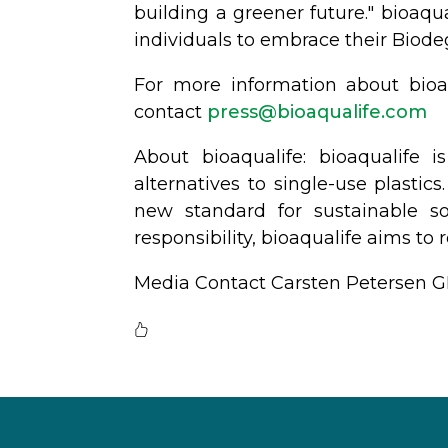
building a greener future." bioaqu
individuals to embrace their Biod
For more information about bioaq
contact
@sserp
moc.efilauqaoib
About bioaqualife: bioaqualife
alternatives to single-use plastic
new standard for sustainable so
responsibility, bioaqualife aims t
Media Contact Carsten Petersen 