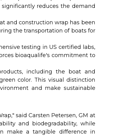
ife significantly reduces the demand
boat and construction wrap has been
ing the transportation of boats for
nsive testing in US certified labs,
nforces bioaqualife's commitment to
products, including the boat and
green color. This visual distinction
environment and make sustainable
rap," said Carsten Petersen, GM at
ability and biodegradability, while
an make a tangible difference in