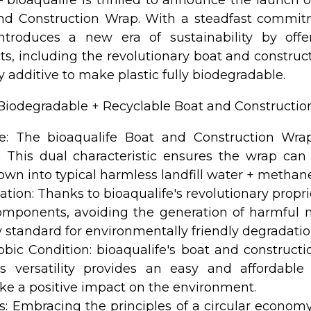
nd Construction Wrap. With a steadfast commit
 introduces a new era of sustainability by of
ucts, including the revolutionary boat and constru
y additive to make plastic fully biodegradable.
% Biodegradable + Recyclable Boat and Constructio
e: The bioaqualife Boat and Construction Wrap
 This dual characteristic ensures the wrap can 
down into typical harmless landfill water + metha
ion: Thanks to bioaqualife's revolutionary propri
omponents, avoiding the generation of harmful m
 standard for environmentally friendly degradatio
obic Condition: bioaqualife's boat and construct
is versatility provides an easy and affordab
e a positive impact on the environment.
cs: Embracing the principles of a circular economy