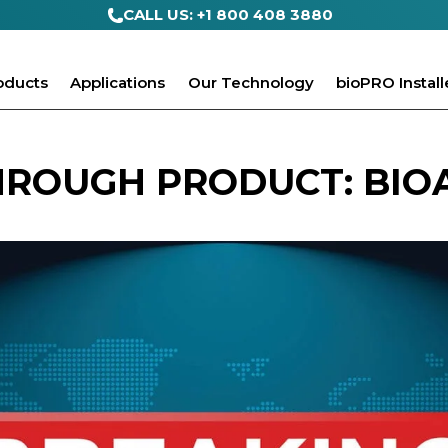
CALL US: +1 800 408 3880
oducts
Applications
Our Technology
bioPRO Install
ROUGH PRODUCT: BIO