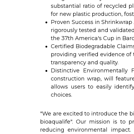
substantial ratio of recycled p
for new plastic production, fos
Proven Success in Shrinkwrap A
rigorously tested and validate
the 37th America's Cup in Barc
Certified Biodegradable Claims
providing verified evidence of
transparency and quality.
Distinctive Environmentally 
construction wrap, will featur
allows users to easily ident
choices.
"We are excited to introduce the 
bioaqualife". Our mission is to pr
reducing environmental impact. 