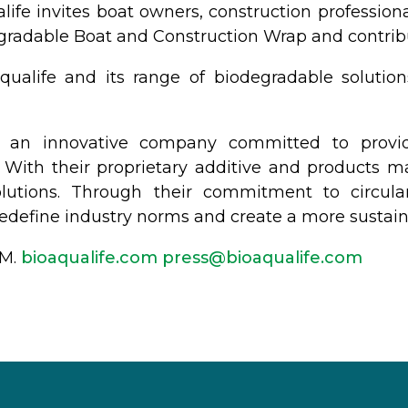
alife invites boat owners, construction professio
egradable Boat and Construction Wrap and contribu
ualife and its range of biodegradable solution
 is an innovative company committed to provi
s. With their proprietary additive and products 
lutions. Through their commitment to circula
o redefine industry norms and create a more sustai
GM.
bioaqualife.com
@sserp
moc.efilauqaoib