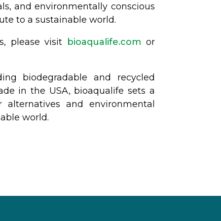
nals, and environmentally conscious
te to a sustainable world.
s, please visit
bioaqualife.com
or
ding biodegradable and recycled
made in the USA, bioaqualife sets a
r alternatives and environmental
nable world.