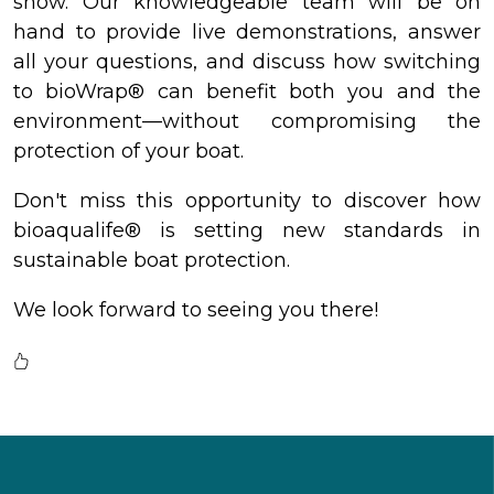
show. Our knowledgeable team will be on
hand to provide live demonstrations, answer
all your questions, and discuss how switching
to bioWrap® can benefit both you and the
environment—without compromising the
protection of your boat.
Don't miss this opportunity to discover how
bioaqualife® is setting new standards in
sustainable boat protection.
We look forward to seeing you there!