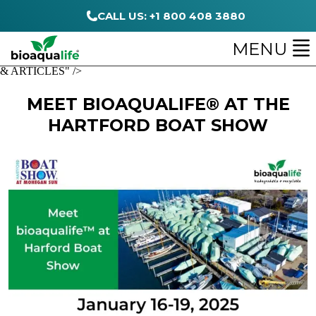
CALL US: +1 800 408 3880
MENU
& ARTICLES" />
MEET BIOAQUALIFE® AT THE
HARTFORD BOAT SHOW