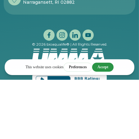
Narragansett, RI 02882
© 2026 bioaqualife® | All Rights Reserved.
Privacy Policy
Terms and Conditions of Sale
DISCLAIMER