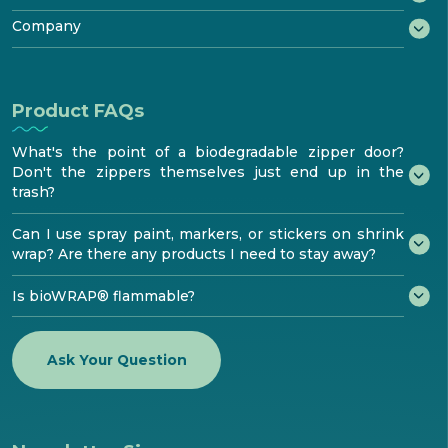
Features & Performance
Benefits
®
Testimonials
Try bioaqualife
Company
Standards & Testing
Become certified
bioTOUR
Distribution
FAQ
About
Find Certified bioPRO®
Become a Distributor
Resources
How to install
bioaqualife® shrinkwrap
Product FAQs
Media center
Contacts
What's the point of a biodegradable zipper door?
Don't the zippers themselves just end up in the
trash?
Can I use spray paint, markers, or stickers on shrink
wrap? Are there any products I need to stay away?
Is bioWRAP® flammable?
Ask Your Question