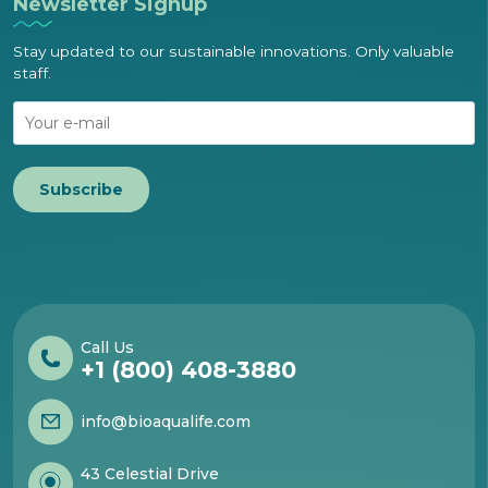
Newsletter Signup
Stay updated to our sustainable innovations. Only valuable
staff.
Subscribe
Call Us
+1 (800) 408-3880
info@bioaqualife.com
43 Celestial Drive