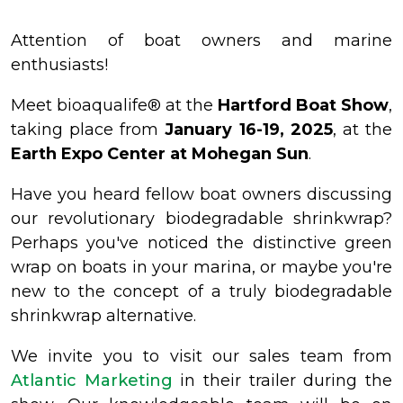
Attention of boat owners and marine
enthusiasts!
Meet bioaqualife® at the
Hartford Boat Show
,
taking place from
January 16-19, 2025
, at the
Earth Expo Center at Mohegan Sun
.
Have you heard fellow boat owners discussing
our revolutionary biodegradable shrinkwrap?
Perhaps you've noticed the distinctive green
wrap on boats in your marina, or maybe you're
new to the concept of a truly biodegradable
shrinkwrap alternative.
We invite you to visit our sales team from
Atlantic Marketing
in their trailer during the