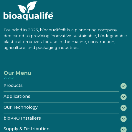
Founded in 2023, bioaqualife® is a pioneering company
dedicated to providing innovative sustainable, biodegradable
plastic alternatives for use in the marine, construction,
agriculture, and packaging industries.
Our Menu
Products
®
bioWRAP
Applications
®
bioTAPE
Marine
Our Technology
™
Construction
bioDOOR
How It Biodegrades
bioPRO Installers
Transportation
®
bioKIT
Starter Kit
Disposal & Recycling
bioPRO® Program
Supply & Distribution
Industrial
Product
Certificates